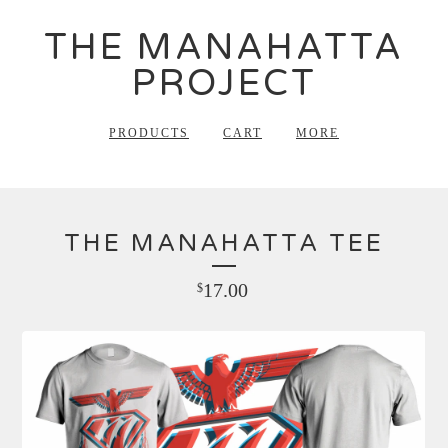
THE MANAHATTA
PROJECT
PRODUCTS
CART
MORE
THE MANAHATTA TEE
17.00
$