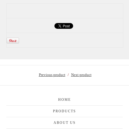
Previous product
Next product
HOME
PRODUCTS
ABOUT US