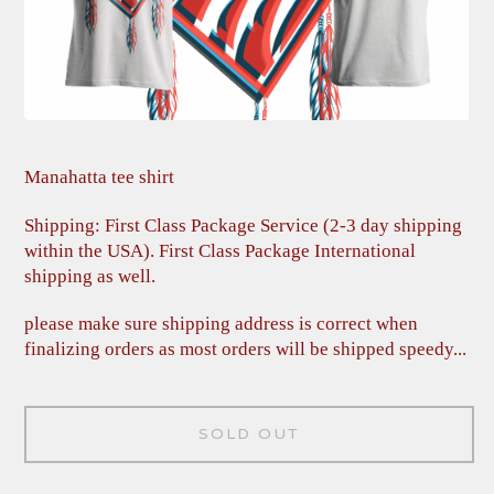
Manahatta tee shirt
Shipping: First Class Package Service (2-3 day shipping
within the USA). First Class Package International
shipping as well.
please make sure shipping address is correct when
finalizing orders as most orders will be shipped speedy...
SOLD OUT